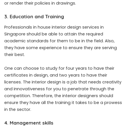
or render their policies in drawings.
3. Education and Training
Professionals in house interior design services in
Singapore should be able to attain the required
academic standards for them to be in the field. Also,
they have some experience to ensure they are serving
their best.
One can choose to study for four years to have their
certificates in design, and two years to have their
licenses. The interior design is a job that needs creativity
and innovativeness for you to penetrate through the
competition. Therefore, the interior designers should
ensure they have all the training it takes to be a prowess
in the sector.
4. Management skills