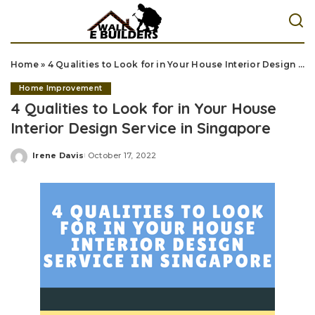
Home
»
4 Qualities to Look for in Your House Interior Design Service in Singapore
Home Improvement
4 Qualities to Look for in Your House
Interior Design Service in Singapore
Irene Davis
October 17, 2022
Posted
by