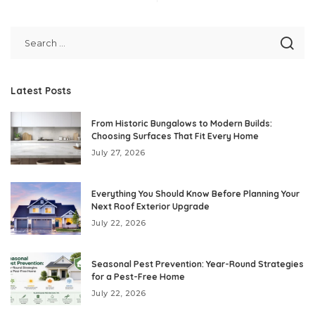
Latest Posts
From Historic Bungalows to Modern Builds:
Choosing Surfaces That Fit Every Home
July 27, 2026
Everything You Should Know Before Planning Your
Next Roof Exterior Upgrade
July 22, 2026
Seasonal Pest Prevention: Year-Round Strategies
for a Pest-Free Home
July 22, 2026