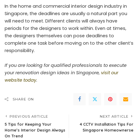
In the home and commercial interior design industry in
Singapore, the deadlines are usually a natural part you
will need to meet. Different clients will always have
periods for the designers to work within. Even at times,
the designers themselves can pose deadlines to
complete one task before moving on to the other client’s
responsibility.
If you are looking for qualified professionals to execute
your renovation design ideas in Singapore,
visit our
website today
.
SHARE ON
PREVIOUS ARTICLE
NEXT ARTICLE
5 Tips for Keeping Your
4 CCTV Installation Tips For
Home’s Interior Design Always
Singapore Homeownerse
On Trend