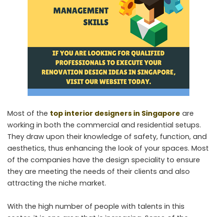
Most of the
top interior designers in Singapore
are
working in both the commercial and residential setups.
They draw upon their knowledge of safety, function, and
aesthetics, thus enhancing the look of your spaces. Most
of the companies have the design speciality to ensure
they are meeting the needs of their clients and also
attracting the niche market.
With the high number of people with talents in this