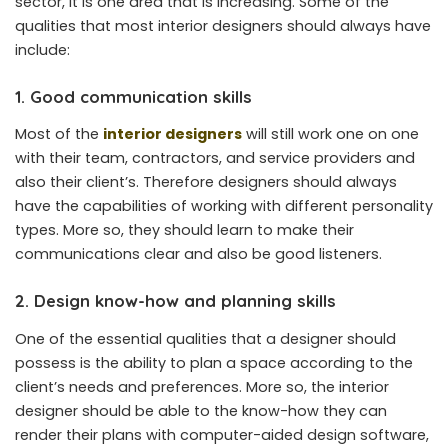
sector, it is one area that is increasing. Some of the
qualities that most interior designers should always have
include:
1. Good communication skills
Most of the
interior designers
will still work one on one
with their team, contractors, and service providers and
also their client’s. Therefore designers should always
have the capabilities of working with different personality
types. More so, they should learn to make their
communications clear and also be good listeners.
2. Design know-how and planning skills
One of the essential qualities that a designer should
possess is the ability to plan a space according to the
client’s needs and preferences. More so, the interior
designer should be able to the know-how they can
render their plans with computer-aided design software,