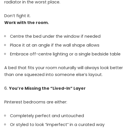
radiator in the worst place.
Don’t fight it.
Work with the room.
Centre the bed under the window if needed
Place it at an angle if the wall shape allows
Embrace off-centre lighting or a single bedside table
A bed that fits your room naturally will always look better
than one squeezed into someone else’s layout.
You’re Missing the “Lived-In” Layer
Pinterest bedrooms are either:
Completely perfect and untouched
Or styled to look “imperfect” in a curated way