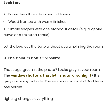
Look for:
Fabric headboards in neutral tones
Wood frames with warm finishes
Simple shapes with one standout detail (e.g. a gentle
curve or a textured fabric)
Let the bed set the tone without overwhelming the room.
The Colours Don’t Translate
That sage green in the photo? Looks grey in your room.
The
window shutters that let in natural sunlight
? It´s
grey and rainy outside. The warm cream walls? Suddenly
feel yellow.
Lighting changes everything.