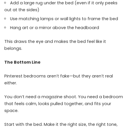
Add a large rug under the bed (even if it only peeks
out at the sides)
Use matching lamps or wall lights to frame the bed
Hang art or a mirror above the headboard
This draws the eye and makes the bed feel like it
belongs.
The Bottom Line
Pinterest bedrooms aren’t fake—but they aren’t real
either.
You don’t need a magazine shoot. You need a bedroom
that feels calm, looks pulled together, and fits your
space.
Start with the bed. Make it the right size, the right tone,