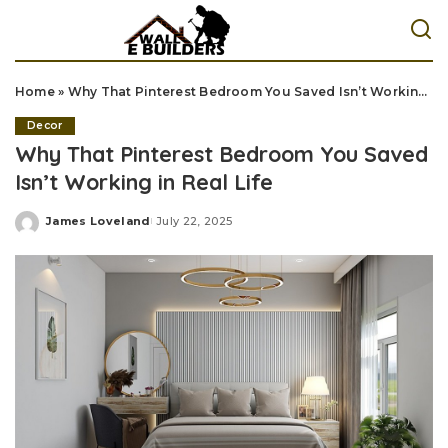
Home
»
Why That Pinterest Bedroom You Saved Isn’t Working in Real Life
Decor
Why That Pinterest Bedroom You Saved
Isn’t Working in Real Life
James Loveland
July 22, 2025
Posted
by