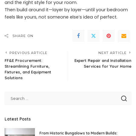
and the right style for your room.
Then build around it—layer by layer—until your bedroom
feels like yours, not someone else’s idea of perfect.
SHARE ON
PREVIOUS ARTICLE
NEXT ARTICLE
FF&E Procurement:
Expert Repair and Installation
Streamlining Furniture,
Services for Your Home
Fixtures, and Equipment
Solutions
Latest Posts
From Historic Bungalows to Modern Builds: