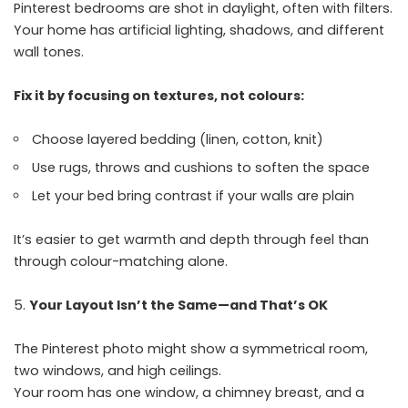
Pinterest bedrooms are shot in daylight, often with filters.
Your home has artificial lighting, shadows, and different
wall tones.
Fix it by focusing on textures, not colours:
Choose layered bedding (linen, cotton, knit)
Use rugs, throws and cushions to soften the space
Let your bed bring contrast if your walls are plain
It’s easier to get warmth and depth through feel than
through colour-matching alone.
Your Layout Isn’t the Same—and That’s OK
The Pinterest photo might show a symmetrical room,
two windows, and high ceilings.
Your room has one window, a chimney breast, and a