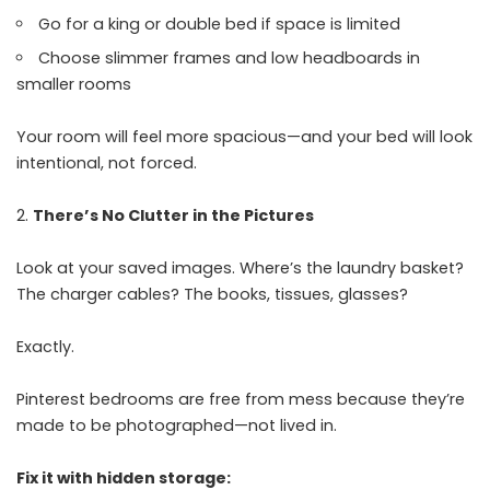
Go for a king or double bed if space is limited
Choose slimmer frames and low headboards in
smaller rooms
Your room will feel more spacious—and your bed will look
intentional, not forced.
There’s No Clutter in the Pictures
Look at your saved images. Where’s the laundry basket?
The charger cables? The books, tissues, glasses?
Exactly.
Pinterest bedrooms are free from mess because they’re
made to be photographed—not lived in.
Fix it with hidden storage: