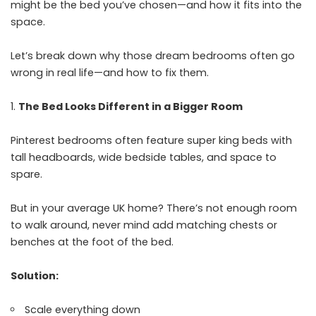
might be the bed you’ve chosen—and how it fits into the
space.
Let’s break down why those dream bedrooms often go
wrong in real life—and how to fix them.
The Bed Looks Different in a Bigger Room
Pinterest bedrooms often feature super king beds with
tall headboards, wide bedside tables, and space to
spare.
But in your average UK home? There’s not enough room
to walk around, never mind add matching chests or
benches at the foot of the bed.
Solution:
Scale everything down