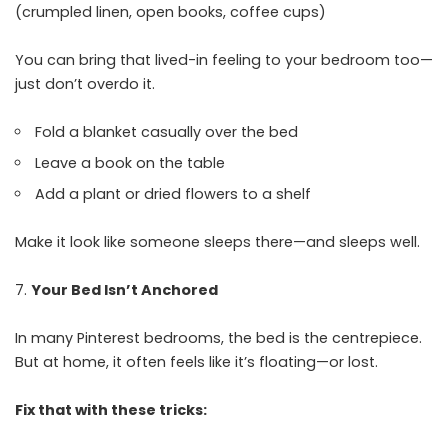
(crumpled linen, open books, coffee cups)
You can bring that lived-in feeling to your bedroom too—
just don’t overdo it.
Fold a blanket casually over the bed
Leave a book on the table
Add a plant or dried flowers to a shelf
Make it look like someone sleeps there—and sleeps well.
Your Bed Isn’t Anchored
In many Pinterest bedrooms, the bed is the centrepiece.
But at home, it often feels like it’s floating—or lost.
Fix that with these tricks: