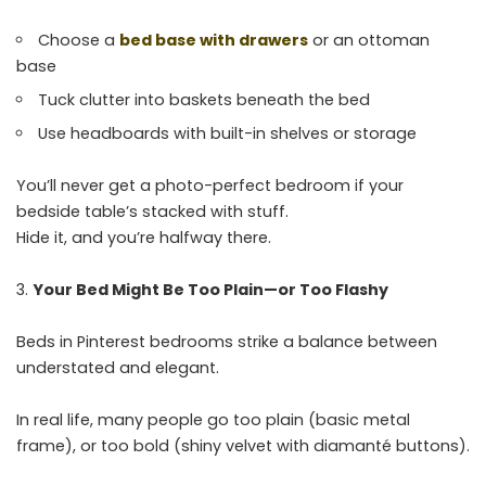
Choose a
bed base with drawers
or an ottoman
base
Tuck clutter into baskets beneath the bed
Use headboards with built-in shelves or storage
You’ll never get a photo-perfect bedroom if your
bedside table’s stacked with stuff.
Hide it, and you’re halfway there.
Your Bed Might Be Too Plain—or Too Flashy
Beds in Pinterest bedrooms strike a balance between
understated and elegant.
In real life, many people go too plain (basic metal
frame), or too bold (shiny velvet with diamanté buttons).