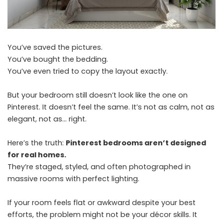
You’ve saved the pictures.
You’ve bought the bedding.
You’ve even tried to copy the layout exactly.
But your bedroom still doesn’t look like the one on
Pinterest. It doesn’t feel the same. It’s not as calm, not as
elegant, not as… right.
Here’s the truth:
Pinterest bedrooms aren’t designed
for real homes.
They’re staged, styled, and often photographed in
massive rooms with perfect lighting.
If your room feels flat or awkward despite your best
efforts, the problem might not be your décor skills. It