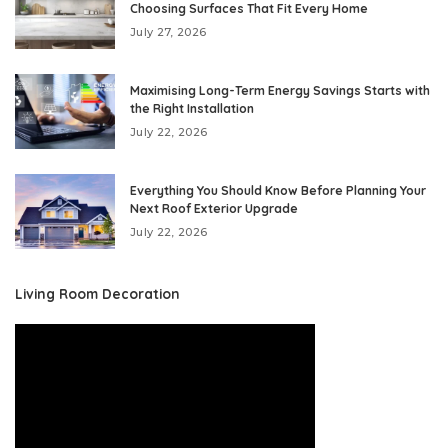
Choosing Surfaces That Fit Every Home
July 27, 2026
Maximising Long-Term Energy Savings Starts with
the Right Installation
July 22, 2026
Everything You Should Know Before Planning Your
Next Roof Exterior Upgrade
July 22, 2026
Living Room Decoration