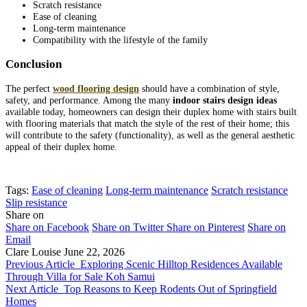
Scratch resistance
Ease of cleaning
Long-term maintenance
Compatibility with the lifestyle of the family
Conclusion
The perfect
wood flooring design
should have a combination of style,
safety, and performance. Among the many
indoor stairs design ideas
available today, homeowners can design their duplex home with stairs built
with flooring materials that match the style of the rest of their home; this
will contribute to the safety (functionality), as well as the general aesthetic
appeal of their duplex home.
Tags:
Ease of cleaning
Long-term maintenance
Scratch resistance
Slip resistance
Share on
Share on Facebook
Share on Twitter
Share on Pinterest
Share on
Email
Clare Louise
June 22, 2026
Previous Article
Exploring Scenic Hilltop Residences Available
Through Villa for Sale Koh Samui
Next Article
Top Reasons to Keep Rodents Out of Springfield
Homes