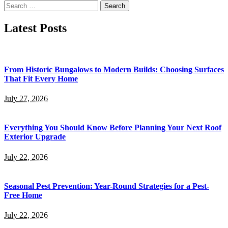
Search
for:
Latest Posts
From Historic Bungalows to Modern Builds: Choosing Surfaces
That Fit Every Home
July 27, 2026
Everything You Should Know Before Planning Your Next Roof
Exterior Upgrade
July 22, 2026
Seasonal Pest Prevention: Year-Round Strategies for a Pest-
Free Home
July 22, 2026