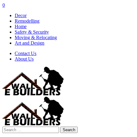
0
Decor
Remodelling
Home
Safety & Security
Moving & Relocating
Art and Design
Contact Us
About Us
Search
for: