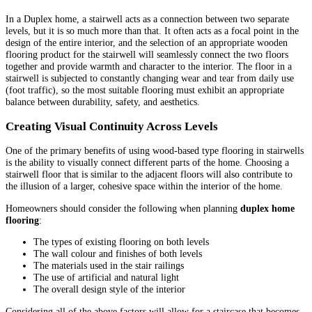
In a Duplex home, a stairwell acts as a connection between two separate
levels, but it is so much more than that. It often acts as a focal point in the
design of the entire interior, and the selection of an appropriate wooden
flooring product for the stairwell will seamlessly connect the two floors
together and provide warmth and character to the interior. The floor in a
stairwell is subjected to constantly changing wear and tear from daily use
(foot traffic), so the most suitable flooring must exhibit an appropriate
balance between durability, safety, and aesthetics.
Creating Visual Continuity Across Levels
One of the primary benefits of using wood-based type flooring in stairwells
is the ability to visually connect different parts of the home. Choosing a
stairwell floor that is similar to the adjacent floors will also contribute to
the illusion of a larger, cohesive space within the interior of the home.
Homeowners should consider the following when planning
duplex home
flooring
:
The types of existing flooring on both levels
The wall colour and finishes of both levels
The materials used in the stair railings
The use of artificial and natural light
The overall design style of the interior
Considering all of the above factors will allow for a staircase that becomes