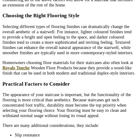
an extension of the rest of the home.
Choosing the Right Flooring Style
Selecting different types of flooring finishes can dramatically change the
overall aesthetic of a stairwell. For instance, lighter coloured finishes tend
to provide a bright and open feeling to the space, and darker coloured
finishes tend to create a more sophisticated and inviting feeling. Textured
finishes can enhance the overall natural appearance of the stairwell, while
smoother finishes are typically used in more contemporary-styled interiors.
Homeowners choosing floor materials for their staircases also often look at
Royale Touche
Wooden Floor Products because they provide a wood-like
finish that can be used in both modern and traditional duplex-style interiors.
Practical Factors to Consider
The appearance of your staircase is important, but the functionality of the
flooring is more critical than aesthetics. Because staircases get such
concentrated foot traffic, durability must become the top priority when
selecting your flooring choice. Your flooring must be easy to clean and
withstand normal usage without losing its visual appeal.
There are many additional considerations; they include:
Slip resistance