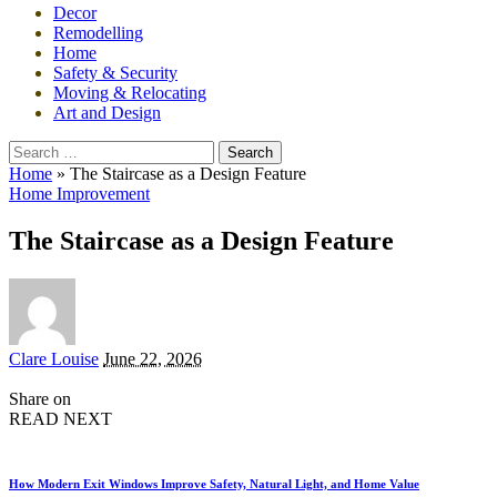
Decor
Remodelling
Home
Safety & Security
Moving & Relocating
Art and Design
Search
for:
Home
»
The Staircase as a Design Feature
Home Improvement
The Staircase as a Design Feature
Posted
Clare Louise
June 22, 2026
by
Share on
READ NEXT
How Modern Exit Windows Improve Safety, Natural Light, and Home Value