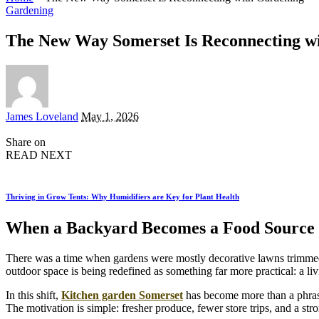
Gardening
The New Way Somerset Is Reconnecting w
Posted
James Loveland
May 1, 2026
by
Share on
READ NEXT
Thriving in Grow Tents: Why Humidifiers are Key for Plant Health
When a Backyard Becomes a Food Source I
There was a time when gardens were mostly decorative lawns trimmed
outdoor space is being redefined as something far more practical: a li
In this shift,
Kitchen garden Somerset
has become more than a phrase,
The motivation is simple: fresher produce, fewer store trips, and a str