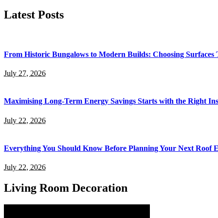
for:
Latest Posts
From Historic Bungalows to Modern Builds: Choosing Surfaces
July 27, 2026
Maximising Long-Term Energy Savings Starts with the Right Inst
July 22, 2026
Everything You Should Know Before Planning Your Next Roof 
July 22, 2026
Living Room Decoration