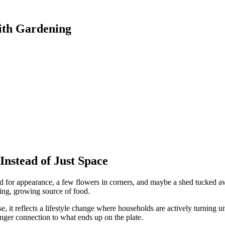
ith Gardening
nstead of Just Space
 for appearance, a few flowers in corners, and maybe a shed tucked a
ving, growing source of food.
 it reflects a lifestyle change where households are actively turning 
onger connection to what ends up on the plate.