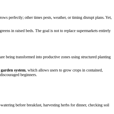
s perfectly; other times pests, weather, or timing disrupt plans. Yet,
greens in raised beds. The goal is not to replace supermarkets entirely
re being transformed into productive zones using structured planting
 garden system
, which allows users to grow crops in contained,
 discouraged beginners.
atering before breakfast, harvesting herbs for dinner, checking soil