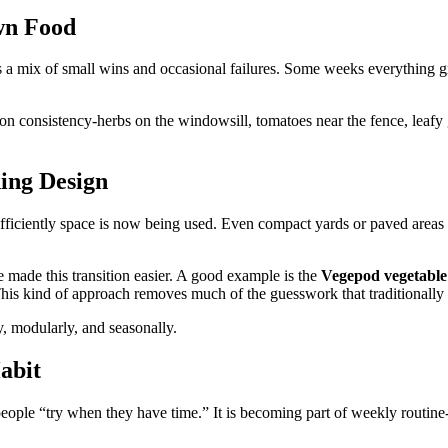
wn Food
a mix of small wins and occasional failures. Some weeks everything grow
 on consistency-herbs on the windowsill, tomatoes near the fence, leafy 
ing Design
ficiently space is now being used. Even compact yards or paved areas a
made this transition easier. A good example is the
Vegepod vegetable
 This kind of approach removes much of the guesswork that traditionally
y, modularly, and seasonally.
abit
ple “try when they have time.” It is becoming part of weekly routine-w