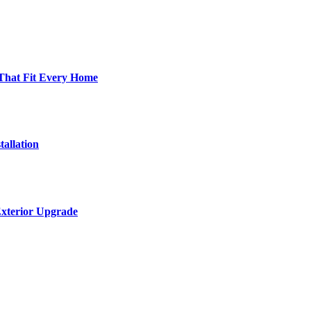
 That Fit Every Home
allation
Exterior Upgrade