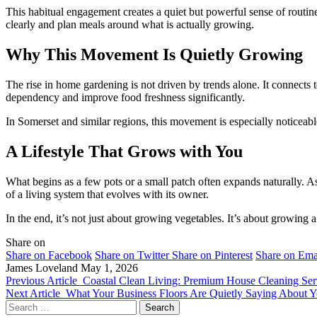
This habitual engagement creates a quiet but powerful sense of routin
clearly and plan meals around what is actually growing.
Why This Movement Is Quietly Growing
The rise in home gardening is not driven by trends alone. It connects
dependency and improve food freshness significantly.
In Somerset and similar regions, this movement is especially noticeabl
A Lifestyle That Grows with You
What begins as a few pots or a small patch often expands naturally. 
of a living system that evolves with its owner.
In the end, it’s not just about growing vegetables. It’s about growing a 
Share on
Share on Facebook
Share on Twitter
Share on Pinterest
Share on Ema
James Loveland
May 1, 2026
Previous Article
Coastal Clean Living: Premium House Cleaning Serv
Next Article
What Your Business Floors Are Quietly Saying About 
Search