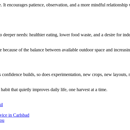
e. It encourages patience, observation, and a more mindful relationship
 to deeper needs: healthier eating, lower food waste, and a desire for 
e because of the balance between available outdoor space and increasing 
As confidence builds, so does experimentation, new crops, new layouts
habit that quietly improves daily life, one harvest at a time.
il
ice in Carlsbad
You