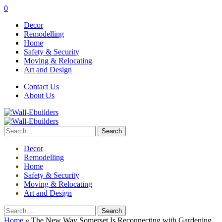
0
Decor
Remodelling
Home
Safety & Security
Moving & Relocating
Art and Design
Contact Us
About Us
Search
for:
Decor
Remodelling
Home
Safety & Security
Moving & Relocating
Art and Design
Search
for:
Home
»
The New Way Somerset Is Reconnecting with Gardening