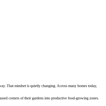
way. That mindset is quietly changing. Across many homes today,
unused corners of their gardens into productive food-growing zones.