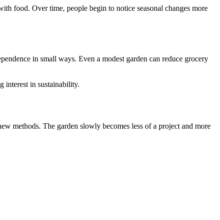
 with food. Over time, people begin to notice seasonal changes more
independence in small ways. Even a modest garden can reduce grocery
interest in sustainability.
, new methods. The garden slowly becomes less of a project and more