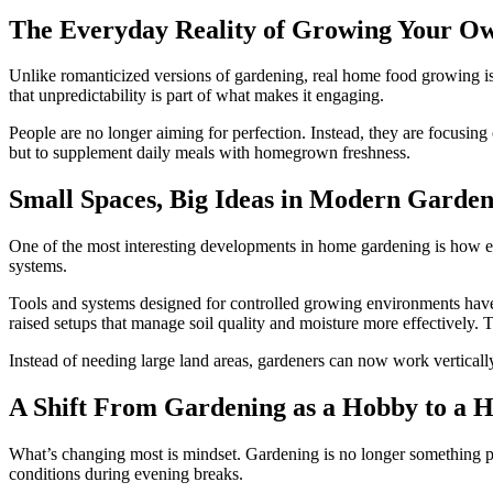
The Everyday Reality of Growing Your O
Unlike romanticized versions of gardening, real home food growing is 
that unpredictability is part of what makes it engaging.
People are no longer aiming for perfection. Instead, they are focusing
but to supplement daily meals with homegrown freshness.
Small Spaces, Big Ideas in Modern Garden
One of the most interesting developments in home gardening is how ef
systems.
Tools and systems designed for controlled growing environments have 
raised setups that manage soil quality and moisture more effectively.
Instead of needing large land areas, gardeners can now work verticall
A Shift From Gardening as a Hobby to a H
What’s changing most is mindset. Gardening is no longer something peo
conditions during evening breaks.