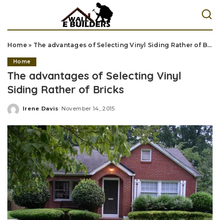
Home
»
The advantages of Selecting Vinyl Siding Rather of Bricks
Home
The advantages of Selecting Vinyl
Siding Rather of Bricks
Irene Davis
November 14, 2015
Posted
by