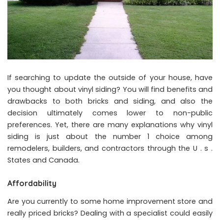
If searching to update the outside of your house, have
you thought about vinyl siding? You will find benefits and
drawbacks to both bricks and siding, and also the
decision ultimately comes lower to non-public
preferences. Yet, there are many explanations why vinyl
siding is just about the number 1 choice among
remodelers, builders, and contractors through the U . s .
States and Canada.
Affordability
Are you currently to some home improvement store and
really priced bricks? Dealing with a specialist could easily