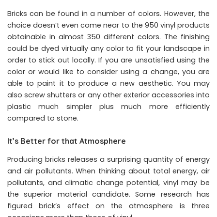
Bricks can be found in a number of colors. However, the
choice doesn’t even come near to the 950 vinyl products
obtainable in almost 350 different colors. The finishing
could be dyed virtually any color to fit your landscape in
order to stick out locally. If you are unsatisfied using the
color or would like to consider using a change, you are
able to paint it to produce a new aesthetic. You may
also screw shutters or any other exterior accessories into
plastic much simpler plus much more efficiently
compared to stone.
It’s Better for that Atmosphere
Producing bricks releases a surprising quantity of energy
and air pollutants. When thinking about total energy, air
pollutants, and climatic change potential, vinyl may be
the superior material candidate. Some research has
figured brick’s effect on the atmosphere is three