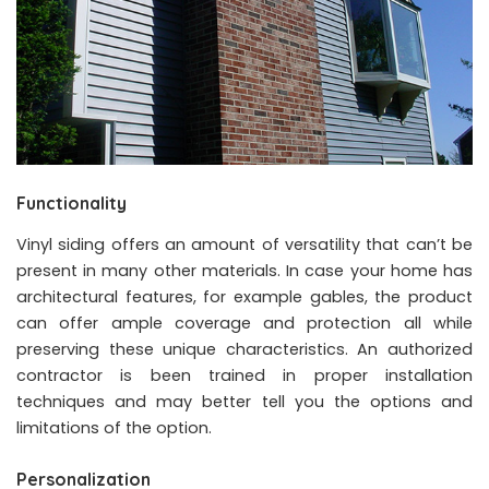
Functionality
Vinyl siding offers an amount of versatility that can’t be
present in many other materials. In case your home has
architectural features, for example gables, the product
can offer ample coverage and protection all while
preserving these unique characteristics. An authorized
contractor is been trained in proper installation
techniques and may better tell you the options and
limitations of the option.
Personalization