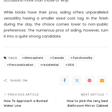
occasions more than those of vinyl.
While bricks have their pros, siding offers unparalleled
versatility having a smaller sized cost tag. In the finish
during the day, the choice comes lower to non-public
preferences. The numerous pros of siding, however, turn
it into a quite strong candidate.
Atmosphere
Canada
Functionality
TAGS:
Personalization
residential
USA
SHARE ON
PREVIOUS ARTICLE
NEXT ARTICLE
How To Approach a Busted
How to pick the very best
Water Line
Bathroom Mirror Cabinet