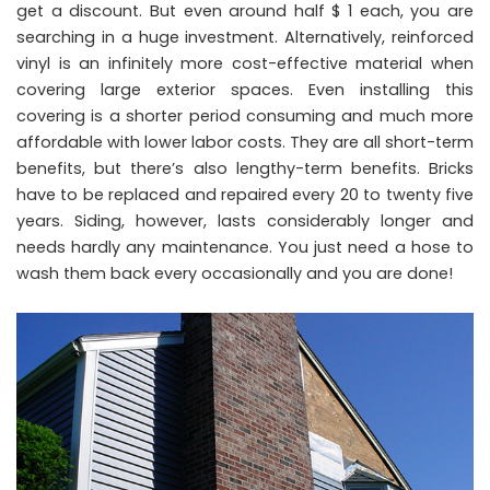
get a discount. But even around half $ 1 each, you are
searching in a huge investment. Alternatively, reinforced
vinyl is an infinitely more cost-effective material when
covering large exterior spaces. Even installing this
covering is a shorter period consuming and much more
affordable with lower labor costs. They are all short-term
benefits, but there’s also lengthy-term benefits. Bricks
have to be replaced and repaired every 20 to twenty five
years. Siding, however, lasts considerably longer and
needs hardly any maintenance. You just need a hose to
wash them back every occasionally and you are done!