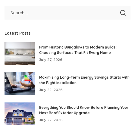
Latest Posts
From Historic Bungalows to Modern Builds:
Choosing Surfaces That Fit Every Home
July 27, 2026
Maximising Long-Term Energy Savings Starts with
the Right Installation
July 22, 2026
Everything You Should Know Before Planning Your
Next Roof Exterior Upgrade
July 22, 2026