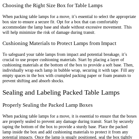
Choosing the Right Size Box for Table Lamps
When packing table lamps for a move, it’s essential to select the appropriate
box size to ensure a secure fit. Opt for a box that can comfortably
accommodate the lamp base and shade without excessive movement. This
will help minimize the risk of damage during transit.
Cushioning Materials to Protect Lamps from Impact
To safeguard your table lamps from impact and potential breakage, it’s
crucial to use proper cushioning materials. Start by placing a layer of
cushioning materials at the bottom of the box to provide a soft base. Then,
individually wrap each lamp in bubble wrap, securing it with tape. Fill any
empty spaces in the box with crumpled packing paper or foam peanuts to
prevent shifting and absorb shocks.
Sealing and Labeling Packed Table Lamps
Properly Sealing the Packed Lamp Boxes
When packing table lamps for a move, it is essential to ensure that the boxes
are properly sealed to prevent any damage during transit. Start by securely
taping the bottom of the box to provide a sturdy base. Place the packed
lamp inside the box and add cushioning materials to protect it from any
potential impacts. Once the lamp is snugly positioned, seal the box tightly