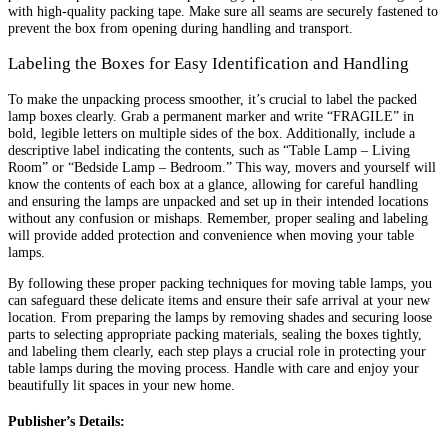
with high-quality packing tape. Make sure all seams are securely fastened to
prevent the box from opening during handling and transport.
Labeling the Boxes for Easy Identification and Handling
To make the unpacking process smoother, it’s crucial to label the packed
lamp boxes clearly. Grab a permanent marker and write “FRAGILE” in
bold, legible letters on multiple sides of the box. Additionally, include a
descriptive label indicating the contents, such as “Table Lamp – Living
Room” or “Bedside Lamp – Bedroom.” This way, movers and yourself will
know the contents of each box at a glance, allowing for careful handling
and ensuring the lamps are unpacked and set up in their intended locations
without any confusion or mishaps. Remember, proper sealing and labeling
will provide added protection and convenience when moving your table
lamps.
By following these proper packing techniques for moving table lamps, you
can safeguard these delicate items and ensure their safe arrival at your new
location. From preparing the lamps by removing shades and securing loose
parts to selecting appropriate packing materials, sealing the boxes tightly,
and labeling them clearly, each step plays a crucial role in protecting your
table lamps during the moving process. Handle with care and enjoy your
beautifully lit spaces in your new home.
Publisher’s Details: