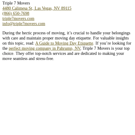
Triple 7 Movers
4480 Calimesa St, Las Vegas, NV 89115
(866) 650-7698
triple7movers.com
info@triple7movers.com
During the hectic process of moving, it’s crucial to handle your belongings
with care and maintain proper moving day etiquette. For valuable insights
on this topic, read:
A Guide to Moving Day Etiquette
. If you’re looking for
the
perfect moving company in Pahrump, NV
, Triple 7 Movers is your top
choice. They offer top-notch services and are dedicated to making your
move seamless and stress-free.