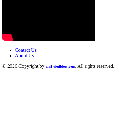
Contact Us
About Us
© 2026 Copyright by
. All rights reserved.
wall-ebuilders.com