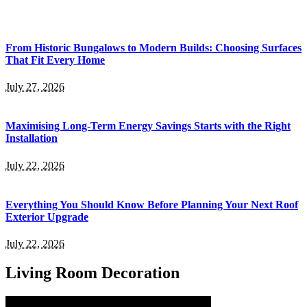
From Historic Bungalows to Modern Builds: Choosing Surfaces
That Fit Every Home
July 27, 2026
Maximising Long-Term Energy Savings Starts with the Right
Installation
July 22, 2026
Everything You Should Know Before Planning Your Next Roof
Exterior Upgrade
July 22, 2026
Living Room Decoration