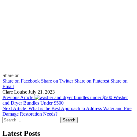
Share on
Share on Facebook
Share on Twitter
Share on Pinterest
Share on
Email
Clare Louise
July 21, 2023
Previous Article
Washer
and Dryer Bundles Under $500
Next Article
What is the Best Approach to Address Water and Fire
Damage Restoration Needs?
Search
for:
Latest Posts