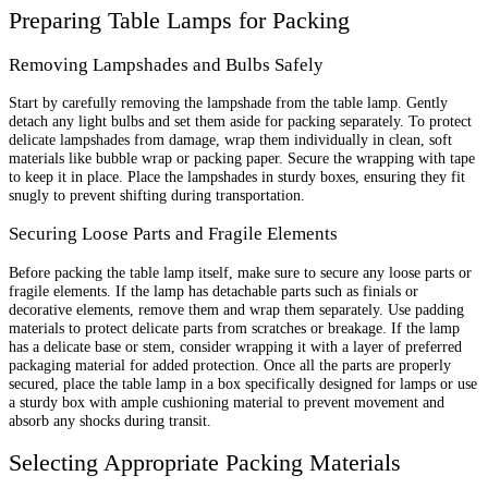
Preparing Table Lamps for Packing
Removing Lampshades and Bulbs Safely
Start by carefully removing the lampshade from the table lamp. Gently
detach any light bulbs and set them aside for packing separately. To protect
delicate lampshades from damage, wrap them individually in clean, soft
materials like bubble wrap or packing paper. Secure the wrapping with tape
to keep it in place. Place the lampshades in sturdy boxes, ensuring they fit
snugly to prevent shifting during transportation.
Securing Loose Parts and Fragile Elements
Before packing the table lamp itself, make sure to secure any loose parts or
fragile elements. If the lamp has detachable parts such as finials or
decorative elements, remove them and wrap them separately. Use padding
materials to protect delicate parts from scratches or breakage. If the lamp
has a delicate base or stem, consider wrapping it with a layer of preferred
packaging material for added protection. Once all the parts are properly
secured, place the table lamp in a box specifically designed for lamps or use
a sturdy box with ample cushioning material to prevent movement and
absorb any shocks during transit.
Selecting Appropriate Packing Materials