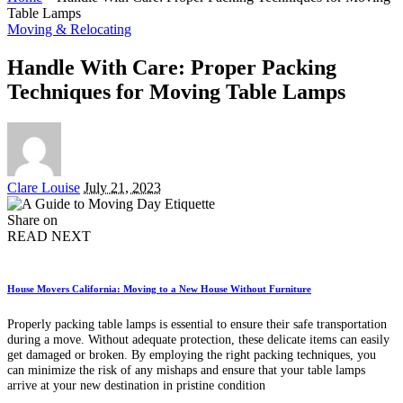
Table Lamps
Moving & Relocating
Handle With Care: Proper Packing
Techniques for Moving Table Lamps
Posted
Clare Louise
July 21, 2023
by
Share on
READ NEXT
House Movers California: Moving to a New House Without Furniture
Properly packing table lamps is essential to ensure their safe transportation
during a move. Without adequate protection, these delicate items can easily
get damaged or broken. By employing the right packing techniques, you
can minimize the risk of any mishaps and ensure that your table lamps
arrive at your new destination in pristine condition