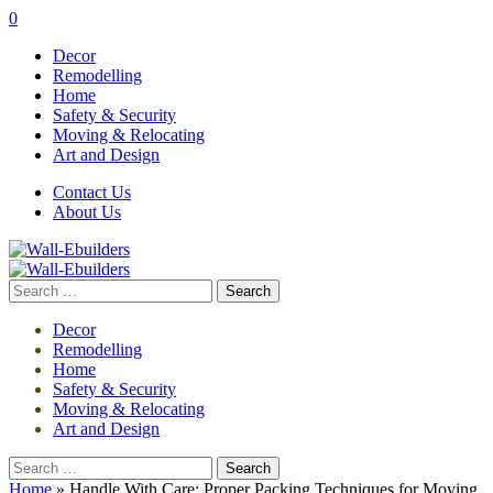
0
Decor
Remodelling
Home
Safety & Security
Moving & Relocating
Art and Design
Contact Us
About Us
Search
for:
Decor
Remodelling
Home
Safety & Security
Moving & Relocating
Art and Design
Search
for:
Home
»
Handle With Care: Proper Packing Techniques for Moving