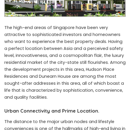
The high-end areas of Singapore have been very
attractive to sophisticated investors and homeowners
who want to experience the best property deals. Having
a perfect location between Asia and a perceived safety
level, innovativeness, and a cosmopolitan flair, the luxury
residential market of the city-state still flourishes. Among
the development projects in this area, Hudson Place
Residences and Dunearn House are among the most
sought-after addresses in this area, all of which boast a
life that is characterized by sophistication, convenience,
and quality facilities.
Urban Connectivity and Prime Location.
The distance to the major urban nodes and lifestyle
conveniences is one of the hallmarks of high-end living in