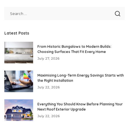
Latest Posts
From Historic Bungalows to Modern Builds:
Choosing Surfaces That Fit Every Home
July 27, 2026
Maximising Long-Term Energy Savings Starts with
the Right Installation
July 22, 2026
Everything You Should Know Before Planning Your
Next Roof Exterior Upgrade
July 22, 2026