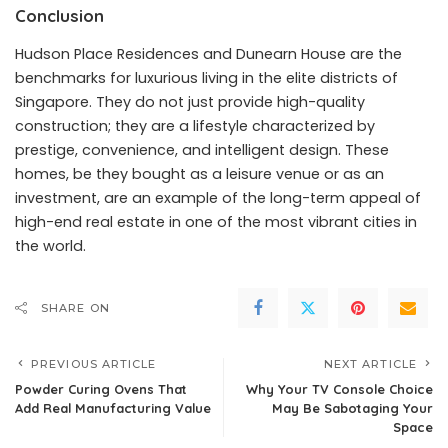
Conclusion
Hudson Place Residences and Dunearn House are the
benchmarks for luxurious living in the elite districts of
Singapore. They do not just provide high-quality
construction; they are a lifestyle characterized by
prestige, convenience, and intelligent design. These
homes, be they bought as a leisure venue or as an
investment, are an example of the long-term appeal of
high-end real estate in one of the most vibrant cities in
the world.
SHARE ON
PREVIOUS ARTICLE
NEXT ARTICLE
Powder Curing Ovens That
Why Your TV Console Choice
Add Real Manufacturing Value
May Be Sabotaging Your
Space