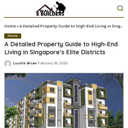
Home
»
A Detailed Property Guide to High-End Living in Singapore’s Elite Districts
Home
A Detailed Property Guide to High-End
Living in Singapore’s Elite Districts
Lucille Brian
February 18, 2026
Posted
by