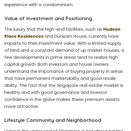
experience with a condominium.
Value of Investment and Positioning.
The luxury that the high-end facilities, such as
Hudson
Place Residences
and Dunearn House, currently have
imparts to their investment value. With a limited supply
of land and a constant demand of up market houses, a
few developments in prime areas tend to realize high
capital growth. Both investors and house owners
understand the importance of buying property in areas
that have permanent marketability and good resale
ability. The fact that the Singapore real estate market is
healthy and with good governance and investor
confidence in the globe makes these premium assets
more attractive.
Lifestyle Community and Neighborhood.