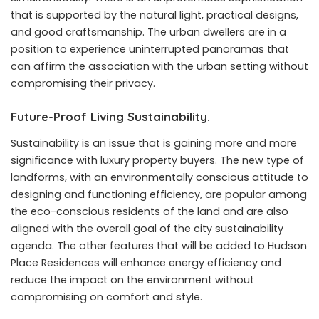
that is supported by the natural light, practical designs,
and good craftsmanship. The urban dwellers are in a
position to experience uninterrupted panoramas that
can affirm the association with the urban setting without
compromising their privacy.
Future-Proof Living Sustainability.
Sustainability is an issue that is gaining more and more
significance with luxury property buyers. The new type of
landforms, with an environmentally conscious attitude to
designing and functioning efficiency, are popular among
the eco-conscious residents of the land and are also
aligned with the overall goal of the city sustainability
agenda. The other features that will be added to Hudson
Place Residences will enhance energy efficiency and
reduce the impact on the environment without
compromising on comfort and style.