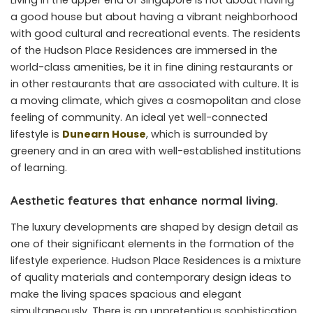
Living in the upper end of Singapore is not about having
a good house but about having a vibrant neighborhood
with good cultural and recreational events. The residents
of the Hudson Place Residences are immersed in the
world-class amenities, be it in fine dining restaurants or
in other restaurants that are associated with culture. It is
a moving climate, which gives a cosmopolitan and close
feeling of community. An ideal yet well-connected
lifestyle is
Dunearn House
, which is surrounded by
greenery and in an area with well-established institutions
of learning.
Aesthetic features that enhance normal living.
The luxury developments are shaped by design detail as
one of their significant elements in the formation of the
lifestyle experience. Hudson Place Residences is a mixture
of quality materials and contemporary design ideas to
make the living spaces spacious and elegant
simultaneously. There is an unpretentious sophistication