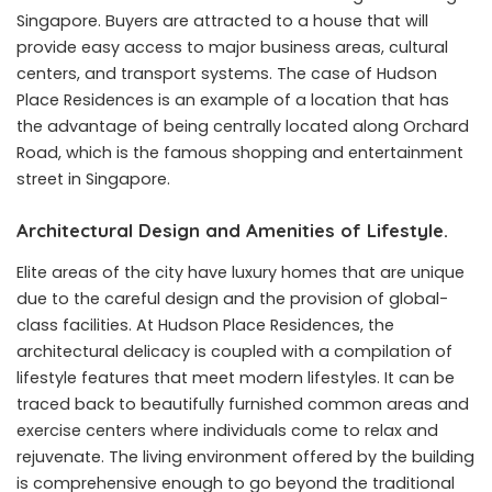
Singapore. Buyers are attracted to a house that will
provide easy access to major business areas, cultural
centers, and transport systems. The case of Hudson
Place Residences is an example of a location that has
the advantage of being centrally located along Orchard
Road, which is the famous shopping and entertainment
street in Singapore.
Architectural Design and Amenities of Lifestyle.
Elite areas of the city have luxury homes that are unique
due to the careful design and the provision of global-
class facilities. At Hudson Place Residences, the
architectural delicacy is coupled with a compilation of
lifestyle features that meet modern lifestyles. It can be
traced back to beautifully furnished common areas and
exercise centers where individuals come to relax and
rejuvenate. The living environment offered by the building
is comprehensive enough to go beyond the traditional